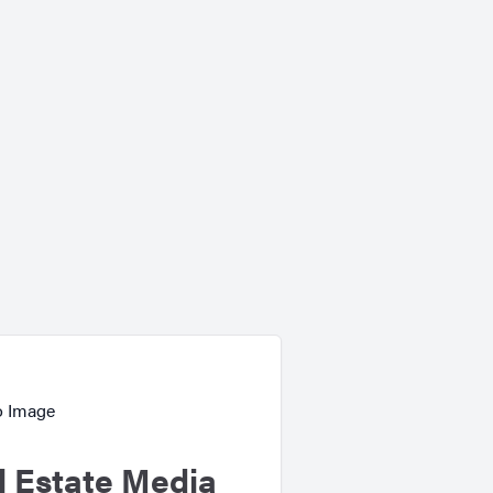
l Estate Media