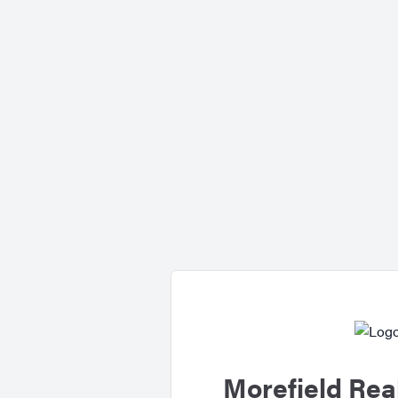
Morefield Rea