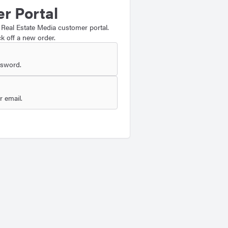
r Portal
 Real Estate Media customer portal.
k off a new order.
ssword.
 email.