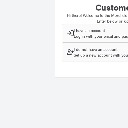
Custome
Hi there! Welcome to the Morefield
Enter below or kic
I have an account
Log in with your email and pa
I do not have an account
Set up a new account with your